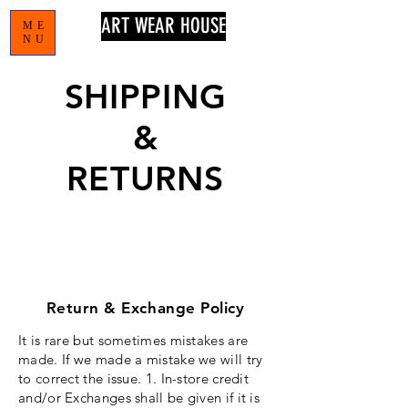
ART WEAR HOUSE
ME
NU
SHIPPING
&
RETURNS
Return & Exchange Policy
It is rare but sometimes mistakes are
made. If we made a mistake we will try
to
correct
the issue. 1. In-store credit
and/or Exchanges shall be given if it is