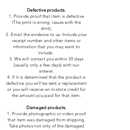
Defective products.
1. Provide proof that item is defective
(The print is wrong, issues with the
shirt);
2. Email the evidence to us. Include your
receipt number and other items or
information that you may want to
include.
3. We will contact you within 30 days
(
usually
only a few days) with our
answer.
4. If it is determined that the product is
defective
you
will be sent a replacement
or you will receive an in-store credit for
the amount you paid for that item.
Damaged products.
1. Provide photographic or video proof
that item was damaged from shipping.
Take photos not only of the damaged