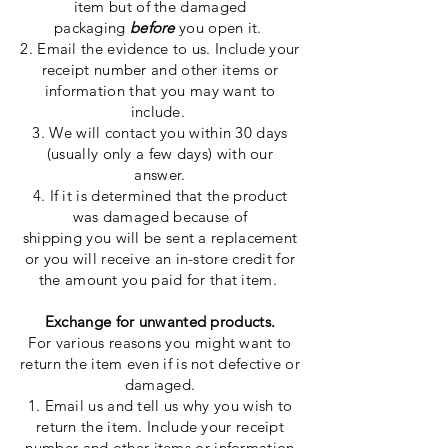
item but of the damaged
packaging
before
you open it.
2. Email the evidence to us. Include your
receipt number and other items or
information that
you may want to
include.
3. We will contact you within 30 days
(
usually
only a few days) with our
answer.
4. If it is determined that the product
was
damaged
because
of
shipping
you
will be sent a replacement
or you will receive an in-store credit for
the amount you paid for that item.
Exchange for unwanted products.
For various reasons
you
might want to
return the item even if is not defective or
damaged.
1. Email us and tell us why you wish to
return the item. Include your receipt
number and other items or information