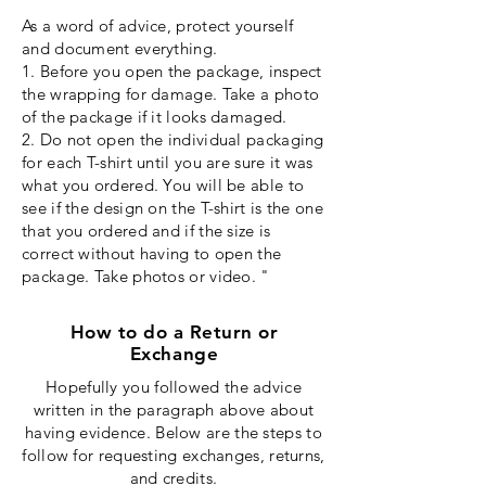
As a word of advice,
protect
yourself
and document everything.
1. Before you open the package, inspect
the wrapping for damage. Take a photo
of the package if it looks damaged.
2. Do not open the individual packaging
for each T-shirt until you are sure it was
what you ordered. You will be able to
see if the design on the T-shirt is the one
that you ordered and if the size is
correct without having to open the
package. Take photos or video. "
How to do a Return or
Exchange
Hopefully you followed the advice
written in the paragraph above about
having evidence. Below are the steps to
follow for requesting exchanges, returns,
and credits.