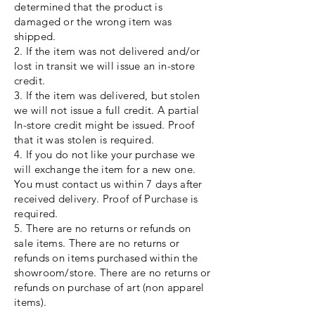
determined that the product is
damaged or the wrong item was
shipped.
2. If the item was not delivered and/or
lost in transit we will issue an in-store
credit.
3. If the item was delivered, but stolen
we will not issue a full credit. A partial
In-store credit might be issued. Proof
that it was stolen is required.
4. If you do not like your purchase we
will exchange the item for a new one.
You must contact us within 7 days after
received delivery. Proof of Purchase is
required.
5. There are no returns or refunds on
sale items. There are no returns or
refunds on items purchased within the
showroom/store. There are no returns or
refunds on purchase of art (non apparel
items).