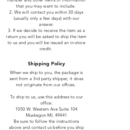
that
you may want to include.
2. We will contact you within 30 days
(
usually
only a few days) with our
answer.
3. If we decide to receive the item as a
return you will be asked to ship the item
to us and you will be issued an in-store
credit.
Shipping Policy
When we ship to you, the package is
sent from a 3rd party shipper, it does
not
originate
from our offices.
To
ship
to us, use this address to our
office:
1050 W. Western Ave Suite 104
Muskegon MI, 49441
Be sure to follow the instructions
above and contact us before you ship