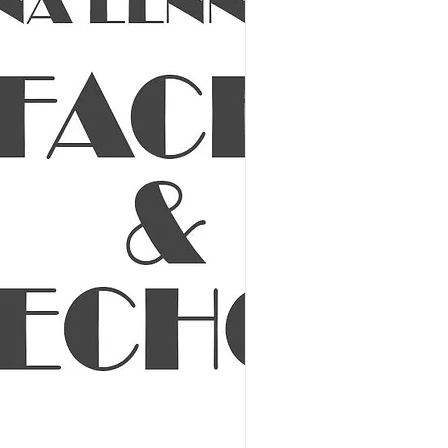
 Show - VIP