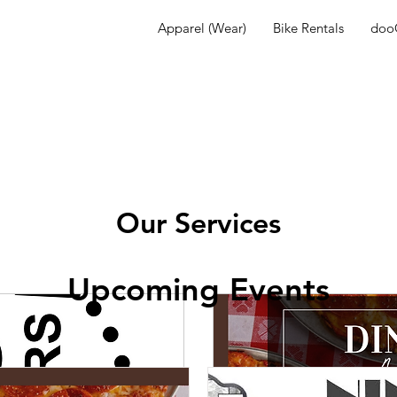
Apparel (Wear)
Bike Rentals
dooG
Our Services
Upcoming Events