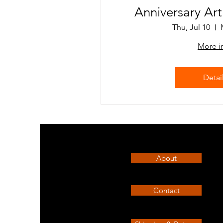
Anniversary Ar
Thu, Jul 10
More i
Detai
About
Contact