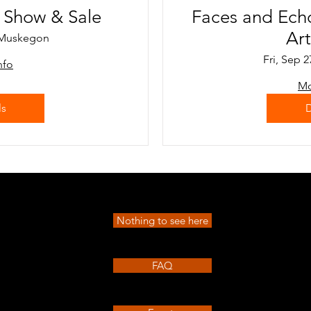
t Show & Sale
Faces and Ech
Ar
Muskegon
Fri, Sep 2
nfo
Mo
ls
D
Nothing to see here
FAQ