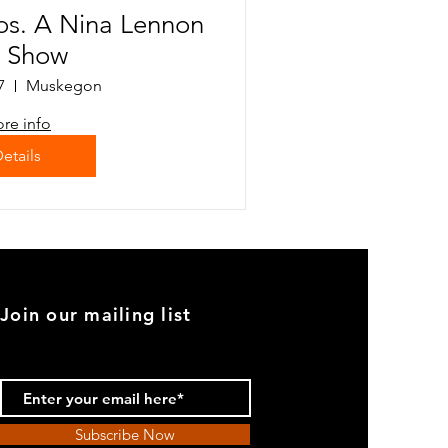
os. A Nina Lennon
t Show
7
Muskegon
re info
etails
Join our mailing list
Subscribe Now