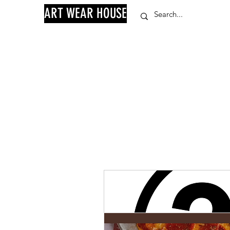
ART WEAR HOUSE