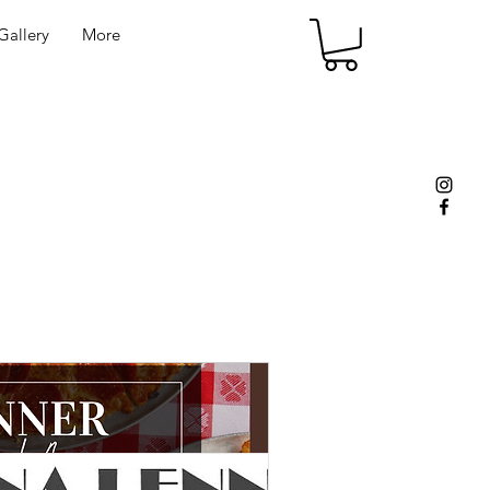
allery
More