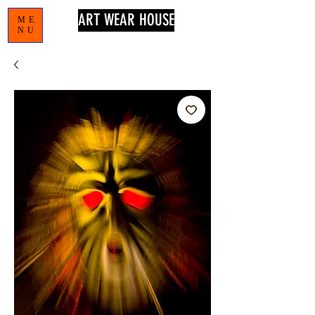
ART WEAR HOUSE
ME
NU