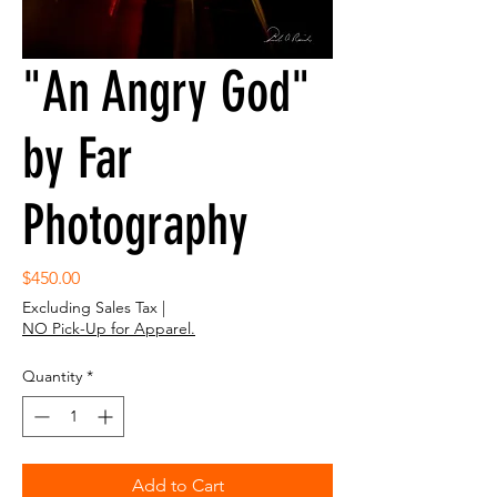
"An Angry God"
by Far
Photography
Price
$450.00
Excluding Sales Tax
|
NO Pick-Up for Apparel.
Quantity
*
Add to Cart