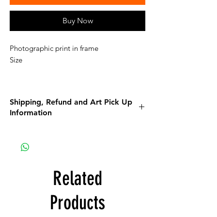
Buy Now
Photographic print in frame
Size
Shipping, Refund and Art Pick Up
Information
Please read all the information listed below.
APPAREL purchases:
Be sure to read the return policy for
apparel.
Related
Apparel will be shipped to you. If the option
for Pick-Up is available, it is a glitch in the
Products
system that we are working on.