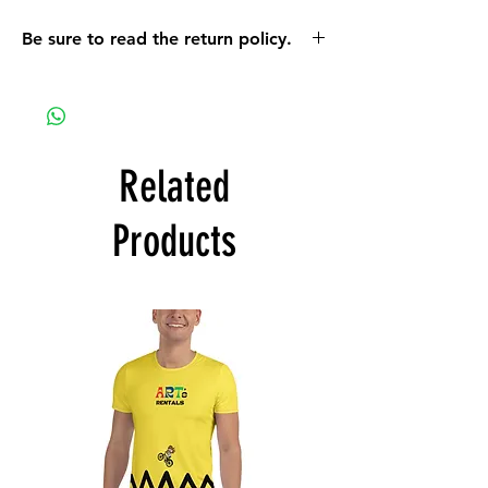
Be sure to read the return policy.
On a mobile device the return policy info
can be found using the orange MENU
button. On a computer the policy can be
found when you scroll down on the MORE
link that is located on the top bar of the
Related
screen.
Products