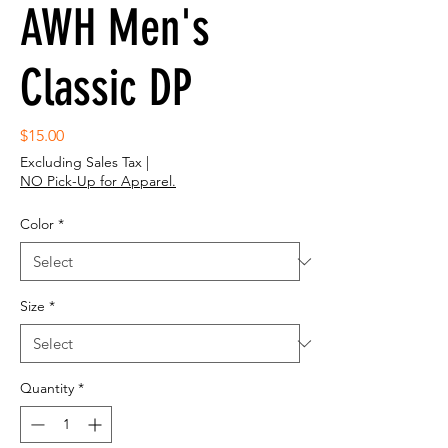
AWH Men's
Classic DP
Price
$15.00
Excluding Sales Tax
|
NO Pick-Up for Apparel.
Color
*
Size
*
Quantity
*