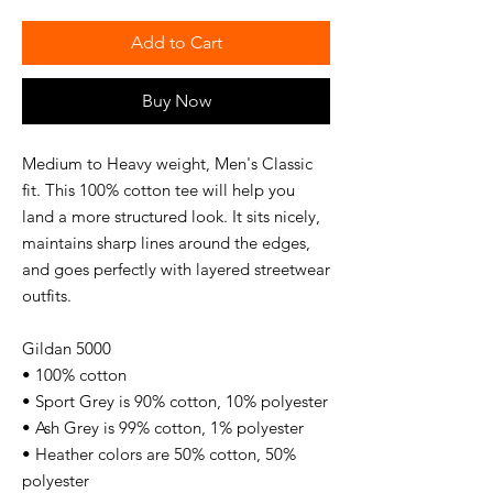
Add to Cart
Buy Now
Medium to Heavy weight, Men's Classic
fit. This 100% cotton tee will help you
land a more structured look. It sits nicely,
maintains sharp lines around the edges,
and goes perfectly with layered streetwear
outfits.
Gildan 5000
• 100% cotton
• Sport Grey is 90% cotton, 10% polyester
• Ash Grey is 99% cotton, 1% polyester
• Heather colors are 50% cotton, 50%
polyester