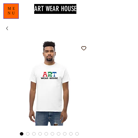
ART WEAR HOUSE
ME
NU