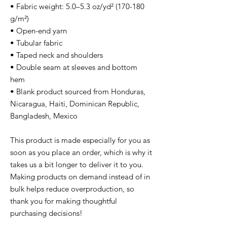
• Fabric weight: 5.0–5.3 oz/yd² (170-180
g/m²)
• Open-end yarn
• Tubular fabric
• Taped neck and shoulders
• Double seam at sleeves and bottom
hem
• Blank product sourced from Honduras,
Nicaragua, Haiti, Dominican Republic,
Bangladesh, Mexico
This product is made especially for you as
soon as you place an order, which is why it
takes us a bit longer to deliver it to you.
Making products on demand instead of in
bulk helps reduce overproduction, so
thank you for making thoughtful
purchasing decisions!