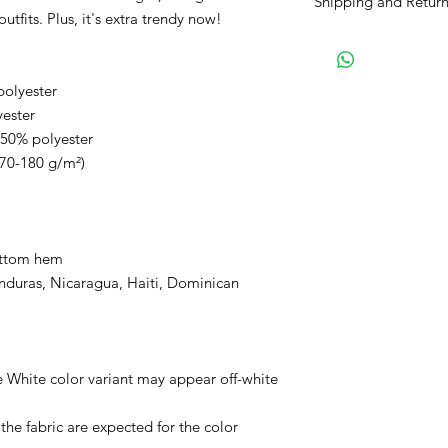
Shipping and Return
utfits. Plus, it's extra trendy now! 
Be sure to read the r
Apparel will be shipp
is available, it is a g
polyester
working on.
yester
 50% polyester
170-180 g/m²) 
ottom hem
duras, Nicaragua, Haiti, Dominican 
e White color variant may appear off-white 
he fabric are expected for the color 