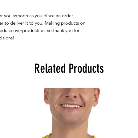
r you as soon as you place an order, 
er to deliver it to you. Making products on 
educe overproduction, so thank you for 
isions!
Related Products