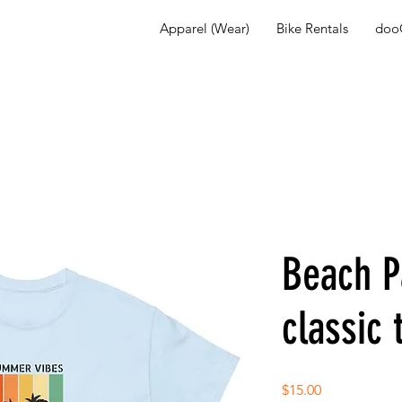
Apparel (Wear)
Bike Rentals
dooG
Beach P
classic 
Price
$15.00