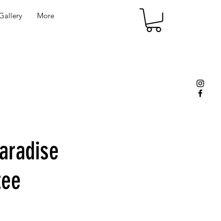
allery
More
aradise
tee