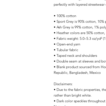
perfectly with layered streetwear o
• 100% cotton
• Sport Grey is 90% cotton, 10% 
• Ash Grey is 99% cotton, 1% pol
• Heather colors are 50% cotton,
• Fabric weight: 5.0–5.3 oz/yd² (
• Open-end yarn
• Tubular fabric
• Taped neck and shoulders
• Double seam at sleeves and b
• Blank product sourced from Hon
Republic, Bangladesh, Mexico
Disclaimers: 
• Due to the fabric properties, th
rather than bright white.
• Dark color speckles throughout t