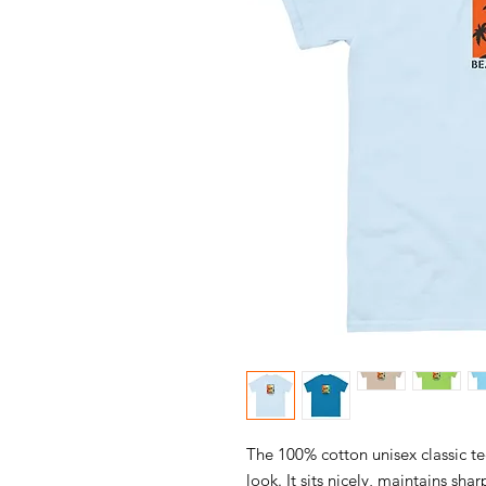
The 100% cotton unisex classic te
look. It sits nicely, maintains sha