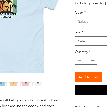
Excluding Sales Tax
|
Color
*
Select
Size
*
Select
Quantity
*
Add to Cart
e will help you land a more structured 
rp lines around the edges, and goes 