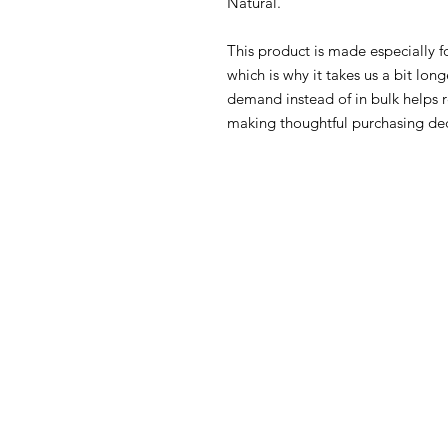
Natural.
This product is made especially fo
which is why it takes us a bit long
demand instead of in bulk helps r
making thoughtful purchasing dec