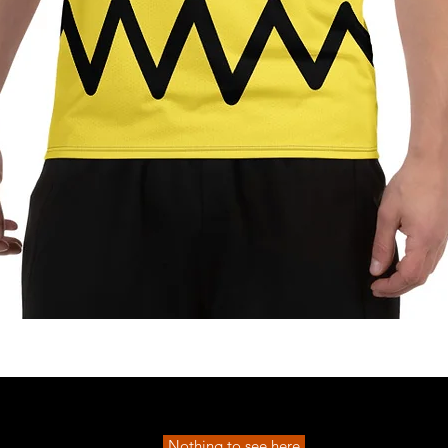
Quick View
Nothing to see here