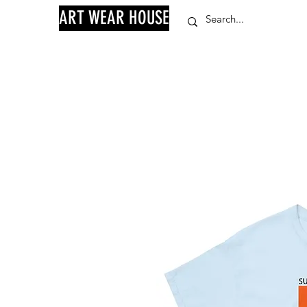
ART WEAR HOUSE