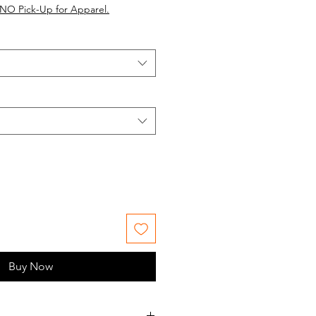
NO Pick-Up for Apparel.
Buy Now