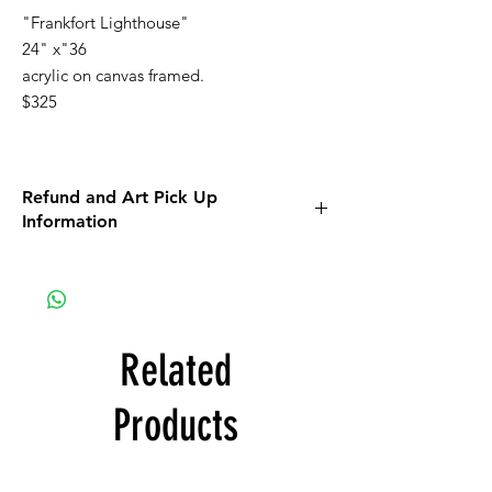
"Frankfort Lighthouse"
24" x"36
acrylic on canvas framed.
$325
Refund and Art Pick Up
Information
All Art purchases are final. No Returns, No
Refunds.
Inspect the artwork prior to purchase. If you
see damage or any other issues, discuss
those issues with us prior to purchase.
Related
ART SHIPPING:
There is a $100 fee for art to be shipped. If
Products
the amount to ship to you is less than $100,
you will be refunded. If the amount to ship
to you is more than $100 you will be