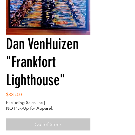
Dan VenHuizen
"Frankfort
Lighthouse"
Price
$325.00
Excluding Sales Tax
|
NO Pick-Up for Apparel.
Out of Stock