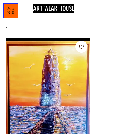
ART WEAR HOUSE
ME
NU