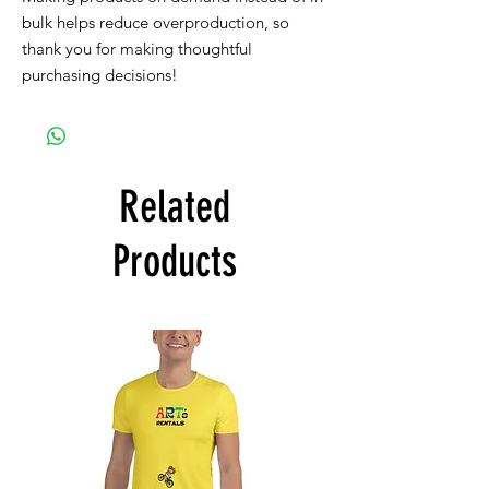
bulk helps reduce overproduction, so
thank you for making thoughtful
purchasing decisions!
Related
Products