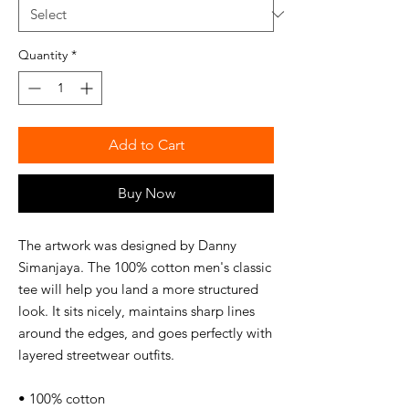
Quantity
*
Add to Cart
Buy Now
The artwork was designed by Danny
Simanjaya. The 100% cotton men's classic
tee will help you land a more structured
look. It sits nicely, maintains sharp lines
around the edges, and goes perfectly with
layered streetwear outfits.
• 100% cotton