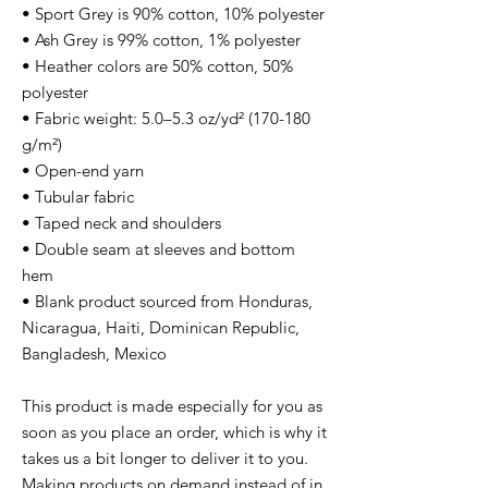
• Sport Grey is 90% cotton, 10% polyester
• Ash Grey is 99% cotton, 1% polyester
• Heather colors are 50% cotton, 50%
polyester
• Fabric weight: 5.0–5.3 oz/yd² (170-180
g/m²)
• Open-end yarn
• Tubular fabric
• Taped neck and shoulders
• Double seam at sleeves and bottom
hem
• Blank product sourced from Honduras,
Nicaragua, Haiti, Dominican Republic,
Bangladesh, Mexico
This product is made especially for you as
soon as you place an order, which is why it
takes us a bit longer to deliver it to you.
Making products on demand instead of in