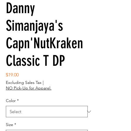
Danny
Simanjaya's
Capn'NutKraken
Classic T DP
Price
$19.00
Excluding Sales Tax
|
NO Pick-Up for Apparel.
Color
*
Size
*