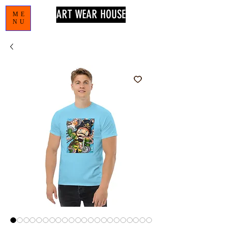
ART WEAR HOUSE
ME
NU