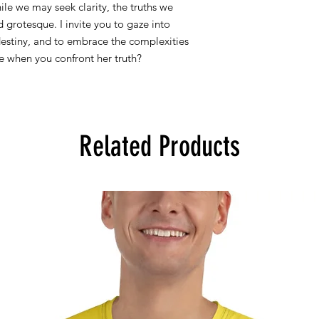
ile we may seek clarity, the truths we
If you purchased art 
 grotesque. I invite you to gaze into
us an email at doog
destiny, and to embrace the complexities
see when you confront her truth?
Related Products