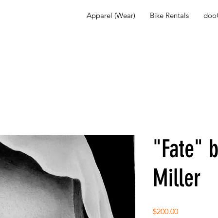
Apparel (Wear)
Bike Rentals
dooG
"Fate" 
Miller
Price
$200.00