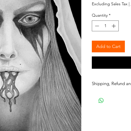
Excluding Sales Tax
|
Quantity
*
Add to Cart
Shipping, Refund an
Please read all the i
APPAREL purchases:
Be sure to read the r
Apparel will be shipp
is available, it is a g