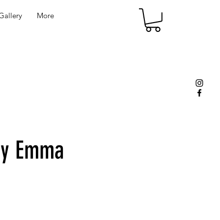
allery
More
by Emma