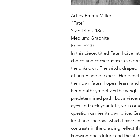
Art by Emma Miller
"Fate"
Size: 14in x 18in
Medium: Graphite
Price: $200
In this piece, titled Fate, I dive
choice and consequence, explorin
the unknown. The witch, draped i
of purity and darkness. Her penet
their own fates, hopes, fears, and
her mouth symbolizes the weight 
predetermined path, but a visceral
eyes and seek your fate, you come
question carries its own price. Gr
light and shadow, which I have e
contrasts in the drawing reflect th
knowing one's future and the stark