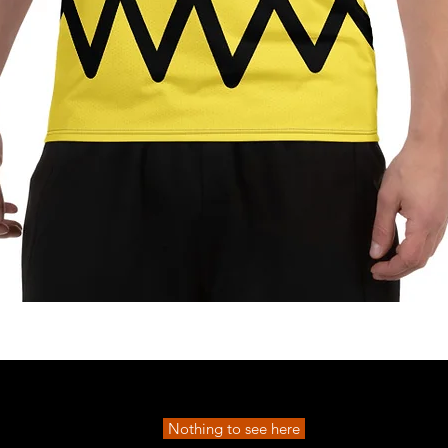
Quick View
Nothing to see here