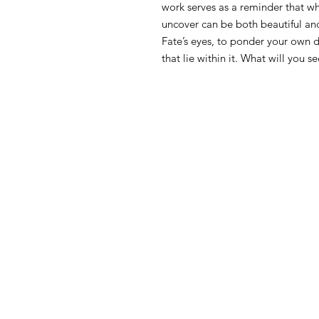
work serves as a reminder that wh
uncover can be both beautiful and
Fate’s eyes, to ponder your own 
that lie within it. What will you 