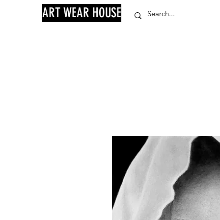
ART WEAR HOUSE