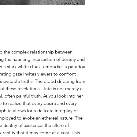
working on.
ART purchases:
All Art purchases ar
Inspect the artwork p
damage or any other i
prior to purchase.
ART SHIPPING:
 into the complex relationship between
There is a $100 fee f
g the haunting intersection of destiny and
to ship to you is less
n a stark white cloak, embodies a paradox
the amount to ship to
rating gaze invites viewers to confront
contacted to work o
 inevitable truths. The blood dripping from
of these revelations—fate is not merely a
ART PICK UP:
, often painful truth. As you look into her
The art buyer shall in
for the art pick up. T
 to realize that every desire and every
over. Once the show 
aphite allows for a delicate interplay of
up date & time. Plea
mployed to evoke an ethereal nature. The
up date shall not be 
e duality of existence: the allure of
closing date. A stora
 reality that it may come at a cost. This
after the 3 month gr