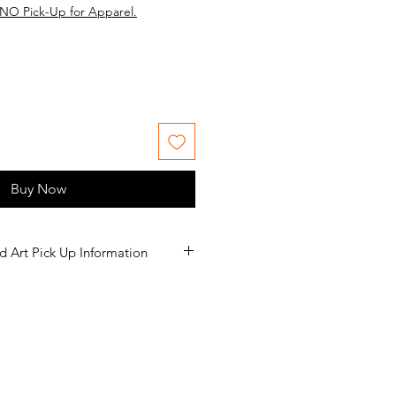
NO Pick-Up for Apparel.
Buy Now
d Art Pick Up Information
nformation listed below.
eturn policy for apparel.
ed to you. If the option for Pick-Up
litch in the system that we are