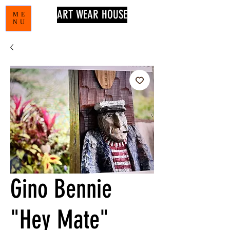
ART WEAR HOUSE
ME
NU
Gino Bennie
"Hey Mate"