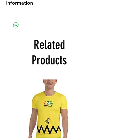
Information
All Art purchases are final. No Returns, No
Refunds.
Inspect the artwork prior to purchase. If you
see damage or any other issues, discuss
those issues with us prior to purchase.
Related
ART SHIPPING:
There is a $100 fee for art to be shipped. If
Products
the amount to ship to you is less than $100,
you will be refunded. If the amount to ship
to you is more than $100 you will be
contacted to work out the additional
payment needed.
ART PICK UP:
The art buyer shall initiate the email to
schedule a date for the art pick up. The art
will hang until the show is over. Once the
show is over we can schedule your pick up
date & time. Please note that the
scheduled pick up date shall not be later
than 3 months after the show’s closing date.