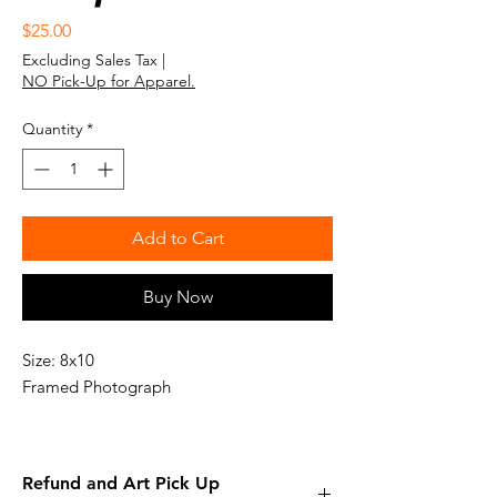
Price
$25.00
Excluding Sales Tax
|
NO Pick-Up for Apparel.
Quantity
*
Add to Cart
Buy Now
Size: 8x10
Framed Photograph
Refund and Art Pick Up