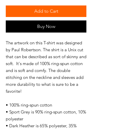
Add to Cart
Buy Now
The artwork on this T-shirt was designed 
by Paul Robertson. The shirt is a Unix cut 
that can be described as sort of skinny and 
soft.  It's made of 100% ring-spun cotton 
and is soft and comfy. The double 
stitching on the neckline and sleeves add 
more durability to what is sure to be a 
favorite!  
• 100% ring-spun cotton
• Sport Grey is 90% ring-spun cotton, 10% 
polyester
• Dark Heather is 65% polyester, 35% 