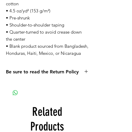
cotton
• 4.5 oz/yd² (153 g/m²)
• Pre-shrunk
• Shoulder-to-shoulder taping
• Quarter-turned to avoid crease down 
the center
• Blank product sourced from Bangladesh, 
Honduras, Haiti, Mexico, or Nicaragua
Be sure to read the Return Policy
Related
Products