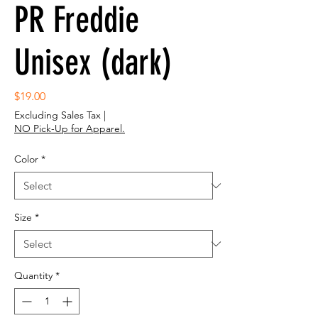
PR Freddie
Unisex (dark)
Price
$19.00
Excluding Sales Tax
|
NO Pick-Up for Apparel.
Color
*
Size
*
Quantity
*