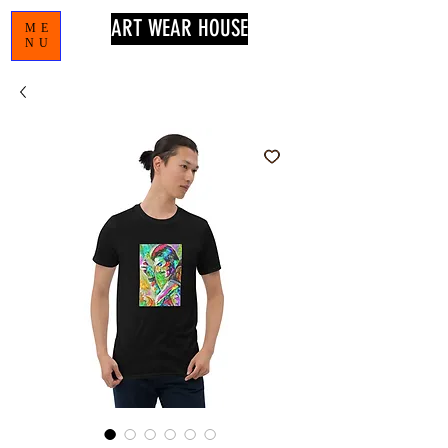
ART WEAR HOUSE
ME
NU