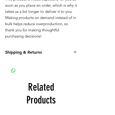
soon as you place an order, which is why it 
takes us a bit longer to deliver it to you. 
Making products on demand instead of in 
bulk helps reduce overproduction, so 
thank you for making thoughtful 
purchasing decisions!
Shipping & Returns
Be sure to read the return policy for
apparel.
Apparel must be shipped to you. If the
option for Pick-Up is available, it is a glitch in
the system that we are working on.
Related
Products