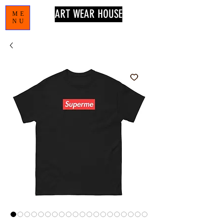
ART WEAR HOUSE
ME
NU