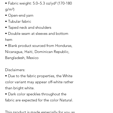
• Fabric weight: 5.0–5.3 oz/yd² (170-180 
g/m²) 
• Open-end yarn
• Tubular fabric
• Taped neck and shoulders
• Double seam at sleeves and bottom 
hem
• Blank product sourced from Honduras, 
Nicaragua, Haiti, Dominican Republic, 
Bangladesh, Mexico
Disclaimers: 
• Due to the fabric properties, the White 
color variant may appear off-white rather 
than bright white.
• Dark color speckles throughout the 
fabric are expected for the color Natural.
This product is made especially for you as 