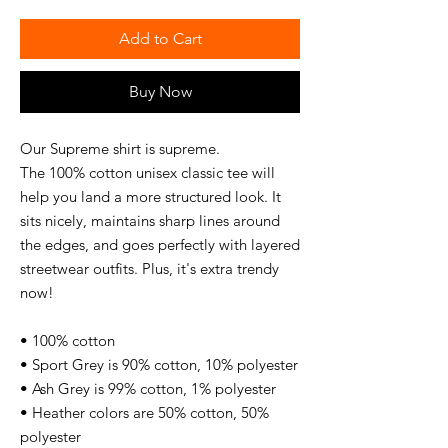
Add to Cart
Buy Now
Our Supreme shirt is supreme. 
The 100% cotton unisex classic tee will 
help you land a more structured look. It 
sits nicely, maintains sharp lines around 
the edges, and goes perfectly with layered 
streetwear outfits. Plus, it's extra trendy 
now! 
• 100% cotton
• Sport Grey is 90% cotton, 10% polyester
• Ash Grey is 99% cotton, 1% polyester
• Heather colors are 50% cotton, 50% 
polyester