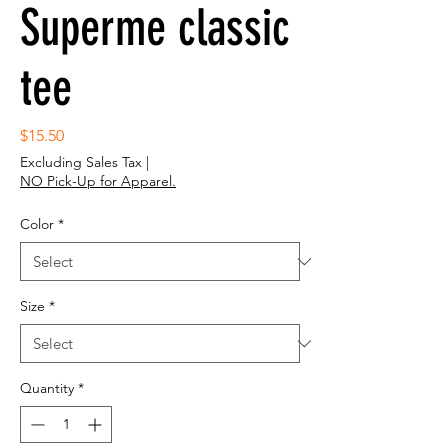
Superme classic
tee
Price
$15.50
Excluding Sales Tax
|
NO Pick-Up for Apparel.
Color
*
Size
*
Quantity
*