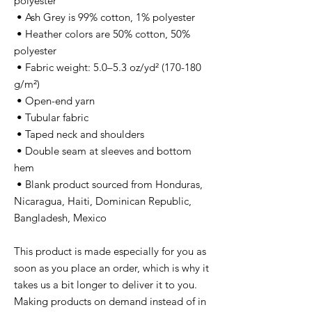
polyester
 • Ash Grey is 99% cotton, 1% polyester
 • Heather colors are 50% cotton, 50% 
polyester
 • Fabric weight: 5.0–5.3 oz/yd² (170-180 
g/m²) 
 • Open-end yarn
 • Tubular fabric
 • Taped neck and shoulders
 • Double seam at sleeves and bottom 
hem
 • Blank product sourced from Honduras, 
Nicaragua, Haiti, Dominican Republic, 
Bangladesh, Mexico
This product is made especially for you as 
soon as you place an order, which is why it 
takes us a bit longer to deliver it to you. 
Making products on demand instead of in 