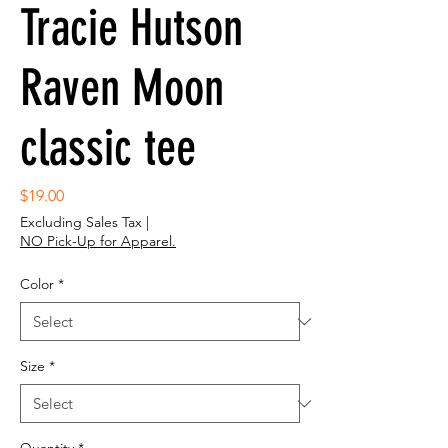
Tracie Hutson
Raven Moon
classic tee
Price
$19.00
Excluding Sales Tax
|
NO Pick-Up for Apparel.
Color
*
Size
*