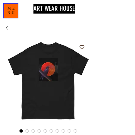
ART WEAR HOUSE
ME
NU