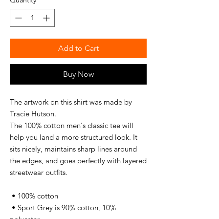
Quantity
*
Add to Cart
Buy Now
The artwork on this shirt was made by 
Tracie Hutson.
The 100% cotton men's classic tee will 
help you land a more structured look. It 
sits nicely, maintains sharp lines around 
the edges, and goes perfectly with layered 
streetwear outfits. 
 • 100% cotton
 • Sport Grey is 90% cotton, 10% 