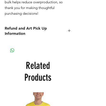
bulk helps reduce overproduction, so 
thank you for making thoughtful 
purchasing decisions!
Refund and Art Pick Up
Information
Apparel items purchased online will be
shipped to you.
On a mobile device the return policy info
can be found using the orange MENU
button. On a computer the policy can be
Related
found when you scroll down on the MORE
link that is located on the top bar of the
Products
screen.