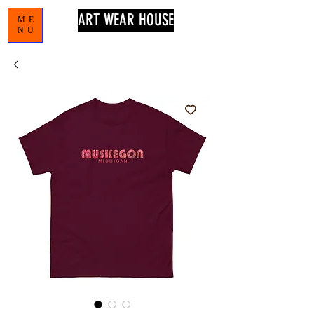
ART WEAR HOUSE
ME
NU