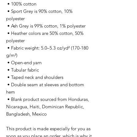
 • 100% cotton
 • Sport Grey is 90% cotton, 10% 
polyester
 • Ash Grey is 99% cotton, 1% polyester
 • Heather colors are 50% cotton, 50% 
polyester
 • Fabric weight: 5.0–5.3 oz/yd² (170-180 
g/m²) 
 • Open-end yarn
 • Tubular fabric
 • Taped neck and shoulders
 • Double seam at sleeves and bottom 
hem
 • Blank product sourced from Honduras, 
Nicaragua, Haiti, Dominican Republic, 
Bangladesh, Mexico
This product is made especially for you as 
soon as you place an order, which is why it 