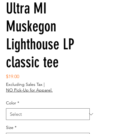
Ultra MI
Muskegon
Lighthouse LP
classic tee
Price
$19.00
Excluding Sales Tax
|
NO Pick-Up for Apparel.
Color
*
Size
*