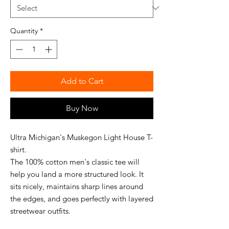
Quantity
*
Add to Cart
Buy Now
Ultra Michigan's Muskegon Light House T-
shirt.
The 100% cotton men's classic tee will 
help you land a more structured look. It 
sits nicely, maintains sharp lines around 
the edges, and goes perfectly with layered 
streetwear outfits. 