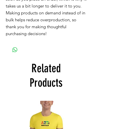
takes us a bit longer to deliver it to you. 
Making products on demand instead of in 
bulk helps reduce overproduction, so 
thank you for making thoughtful 
purchasing decisions!
Related
Products