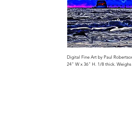
Digital Fine Art by Paul Robertso
24" W x 36" H. 1/8 thick. Weighs