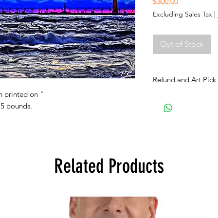
Price
$300.00
Excluding Sales Tax
|
Out of Stock
Refund and Art Pick
n printed on "
All art purchases are
 5 pounds.
Inspect the artwork p
damage or any other i
prior to purchase.
ART PICK UP:
The art buyer shall in
Related Products
for the art pick up 
up date shall take pl
show’s closing date. 
not be later than 3 m
Use this email: (doo