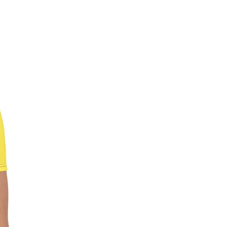
and require it to be shipped, the
 begin 1 week after the show’s