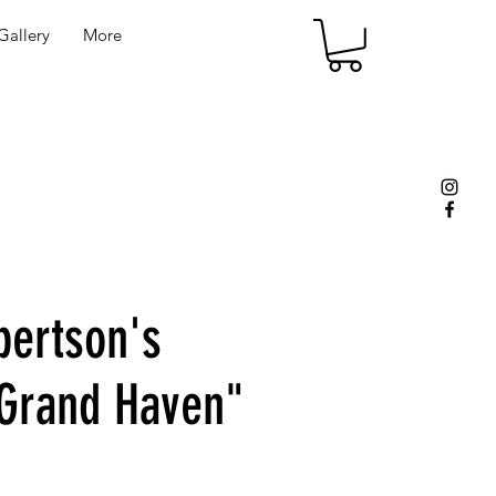
allery
More
bertson's
 Grand Haven"