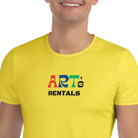
If you purchased art 
shipping process will
closing.