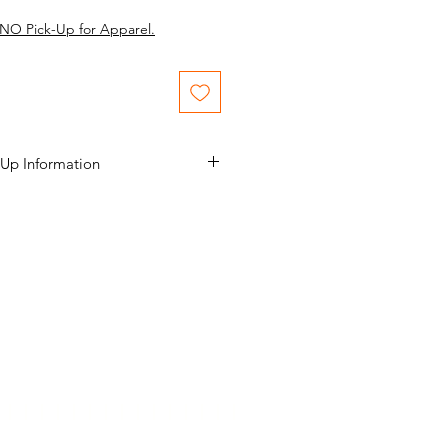
NO Pick-Up for Apparel.
 Up Information
 final. No Returns, No Refunds.
rior to purchase. If you see
ssues, discuss those issues with us
itiate the email to schedule a date
date and time. The scheduled pick
ace no earlier than 1 week after the
The scheduled pick up date shall
onths after the show’s closing date.
gallery@Yahoo…..)