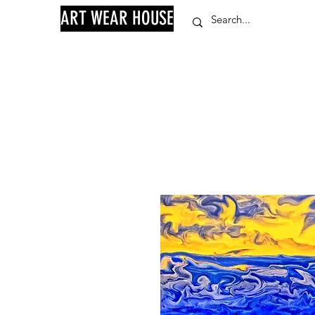
ART WEAR HOUSE