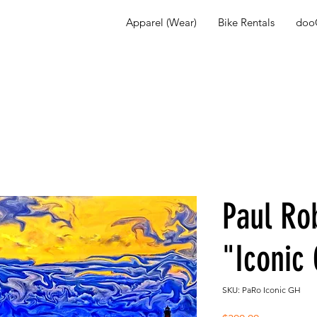
Apparel (Wear)
Bike Rentals
dooG
Paul Ro
"Iconic
SKU: PaRo Iconic GH