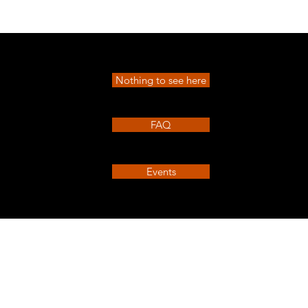
Quick View
Nothing to see here
FAQ
Events