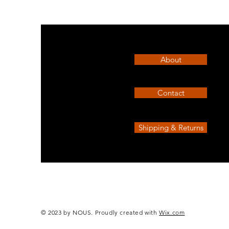
Race
athletic
t-
shirt
Air
About
Contact
Shipping & Returns
© 2023 by NOUS. Proudly created with
Wix.com