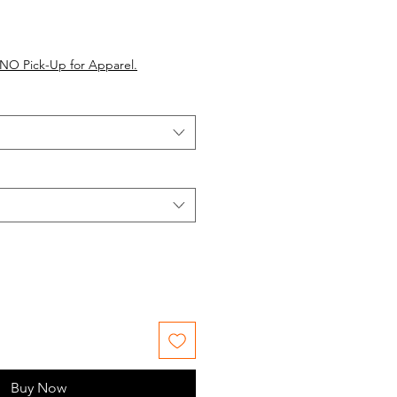
NO Pick-Up for Apparel.
Buy Now