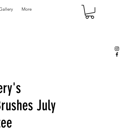
allery
More
ery's
rushes July
tee