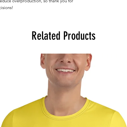
reduce overproduction, so thank you for
isions!
Related Products