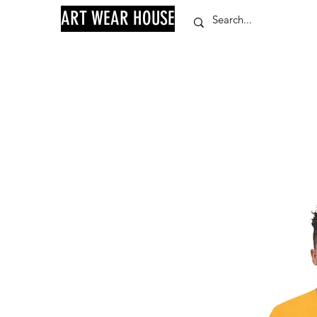
ART WEAR HOUSE