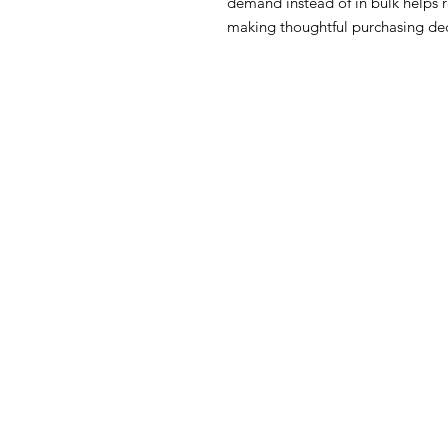
demand instead of in bulk helps 
making thoughtful purchasing dec