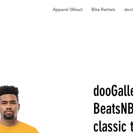
Apparel (Wear)
Bike Rentals
dooG
dooGall
BeatsNB
classic 