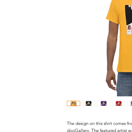
The design on this shirt comes fr
dooGallery. The featured artist 