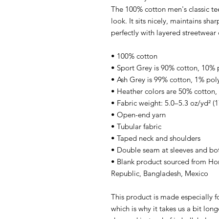
The 100% cotton men's classic tee
look. It sits nicely, maintains sh
perfectly with layered streetwear o
• 100% cotton
• Sport Grey is 90% cotton, 10% 
• Ash Grey is 99% cotton, 1% pol
• Heather colors are 50% cotton,
• Fabric weight: 5.0–5.3 oz/yd² (
• Open-end yarn
• Tubular fabric
• Taped neck and shoulders
• Double seam at sleeves and b
• Blank product sourced from Ho
Republic, Bangladesh, Mexico
This product is made especially f
which is why it takes us a bit lon