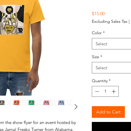
Price
$15.00
Excluding Sales Tax
|
Color
*
Select
Size
*
Select
Quantity
*
Add to Cart
om the show flyer for an event hosted by
was Jamal Fresko Turner from Alabama.