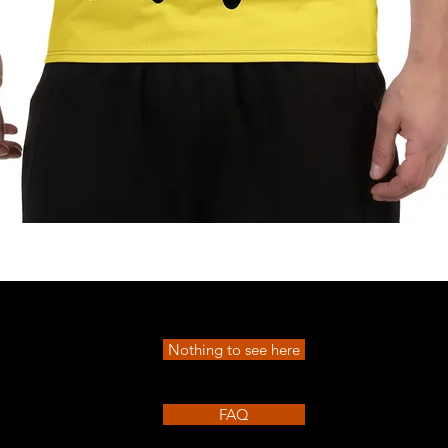
Quick View
Nothing to see here
FAQ