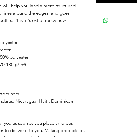
 will help you land a more structured
arp lines around the edges, and goes
utfits. Plus, it's extra trendy now!
polyester
yester
 50% polyester
170-180 g/m²)
ottom hem
nduras, Nicaragua, Haiti, Dominican
or you as soon as you place an order,
ger to deliver it to you. Making products on