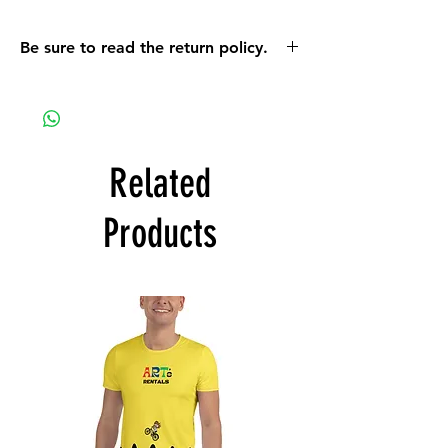
Be sure to read the return policy.
On a mobile device the return policy info
can be found using the orange MENU
button. On a computer the policy can be
found when you scroll down on the MORE
link that is located on the top bar of the
Related
screen.
Products