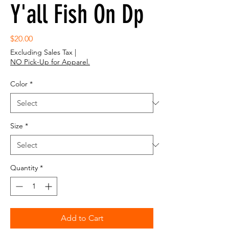
Y'all Fish On Dp
Price
$20.00
Excluding Sales Tax
|
NO Pick-Up for Apparel.
Color
*
Size
*
Quantity
*
Add to Cart