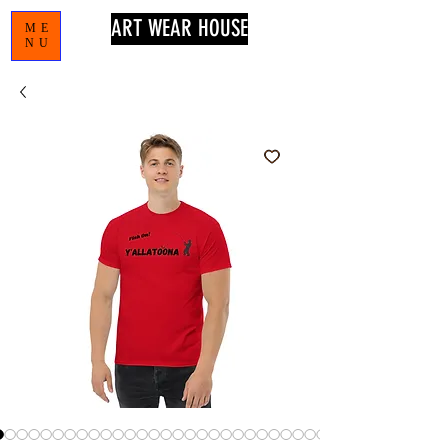
ART WEAR HOUSE
ME
NU