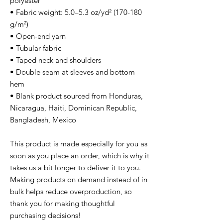
polyester
• Fabric weight: 5.0–5.3 oz/yd² (170-180
g/m²)
• Open-end yarn
• Tubular fabric
• Taped neck and shoulders
• Double seam at sleeves and bottom
hem
• Blank product sourced from Honduras,
Nicaragua, Haiti, Dominican Republic,
Bangladesh, Mexico
This product is made especially for you as
soon as you place an order, which is why it
takes us a bit longer to deliver it to you.
Making products on demand instead of in
bulk helps reduce overproduction, so
thank you for making thoughtful
purchasing decisions!