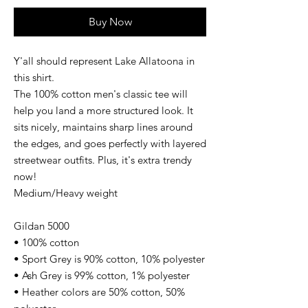
Buy Now
Y'all should represent Lake Allatoona in
this shirt.
The 100% cotton men's classic tee will
help you land a more structured look. It
sits nicely, maintains sharp lines around
the edges, and goes perfectly with layered
streetwear outfits. Plus, it's extra trendy
now!
Medium/Heavy weight
Gildan 5000
• 100% cotton
• Sport Grey is 90% cotton, 10% polyester
• Ash Grey is 99% cotton, 1% polyester
• Heather colors are 50% cotton, 50%