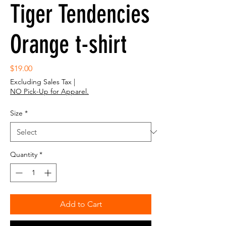
Tiger Tendencies
Orange t-shirt
Price
$19.00
Excluding Sales Tax
|
NO Pick-Up for Apparel.
Size
*
Quantity
*
Add to Cart