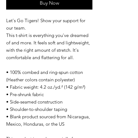
Buy Now
Let's Go Tigers! Show your support for 
our team.
This t-shirt is everything you've dreamed 
of and more. It feels soft and lightweight, 
with the right amount of stretch. It's 
comfortable and flattering for all. 
• 100% combed and ring-spun cotton 
(Heather colors contain polyester)
• Fabric weight: 4.2 oz./yd.² (142 g/m²)
• Pre-shrunk fabric
• Side-seamed construction
• Shoulder-to-shoulder taping
• Blank product sourced from Nicaragua, 
Mexico, Honduras, or the US