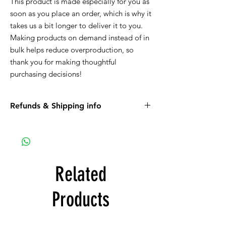
This product is made especially for you as 
soon as you place an order, which is why it 
takes us a bit longer to deliver it to you. 
Making products on demand instead of in 
bulk helps reduce overproduction, so 
thank you for making thoughtful 
purchasing decisions!
Refunds & Shipping info
Please read all the information listed below.
APPAREL purchases:
Be sure to read the return policy for
apparel.
Related
Apparel will be shipped to you. If the option
for Pick-Up is available, it is a glitch in the
Products
system that we are working on.
ART purchases: