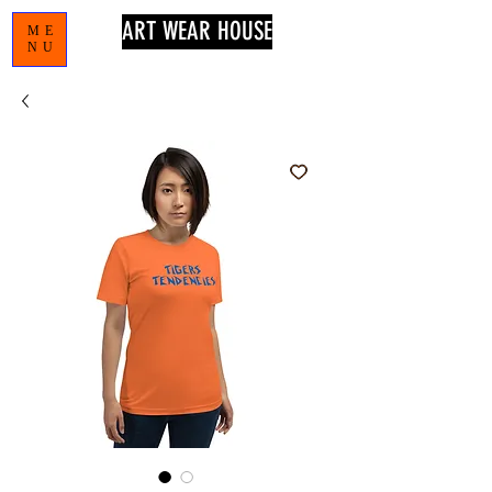
ART WEAR HOUSE
ME
NU