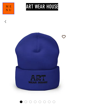
ART WEAR HOUSE
ME
NU