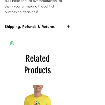
bulk helps reduce overproduction, so 
thank you for making thoughtful 
purchasing decisions!
Shipping, Refunds & Returns
Please read all the information listed below.
APPAREL purchases:
Be sure to read the return policy for
apparel.
Related
Apparel will be shipped to you. If the option
for Pick-Up is available, it is a glitch in the
Products
system that we are working on.
ART purchases:
All Art purchases are final. No Returns, No
Refunds.
Inspect the artwork prior to purchase. If you
see damage or any other issues, discuss
those issues with us prior to purchase.