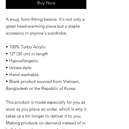
Buy Now
A snug, form-fitting beanie. It's not only a 
great head-warming piece but a staple 
accessory in anyone's wardrobe.
• 100% Turbo Acrylic
• 12″ (30 cm) in length
• Hypoallergenic 
• Unisex style
• Hand washable
• Blank product sourced from Vietnam, 
Bangladesh or the Republic of Korea
This product is made especially for you as 
soon as you place an order, which is why it 
takes us a bit longer to deliver it to you. 
Making products on demand instead of in 