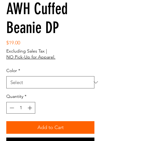
AWH Cuffed
Beanie DP
Price
$19.00
Excluding Sales Tax
|
NO Pick-Up for Apparel.
Color
*
Quantity
*
Add to Cart