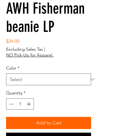
AWH Fisherman
beanie LP
Price
$24.00
Excluding Sales Tax
|
NO Pick-Up for Apparel.
Color
*
Quantity
*
Add to Cart