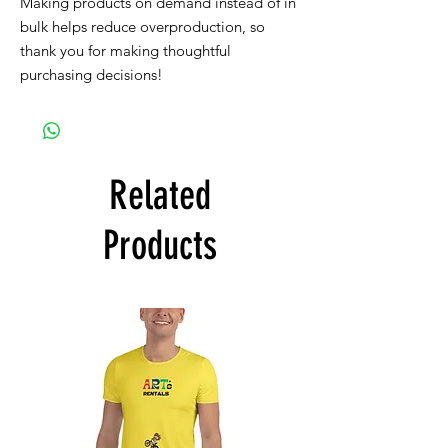
Making products on demand instead of in 
bulk helps reduce overproduction, so 
thank you for making thoughtful 
purchasing decisions!
Related
Products