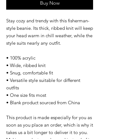
Buy Now
Stay cozy and trendy with this fisherman-
style beanie. Its thick, ribbed knit will keep 
your head warm in chill weather, while the 
style suits nearly any outfit. 
• 100% acrylic
• Wide, ribbed knit
• Snug, comfortable fit
• Versatile style suitable for different 
outfits
• One size fits most
• Blank product sourced from China
This product is made especially for you as 
soon as you place an order, which is why it 
takes us a bit longer to deliver it to you. 