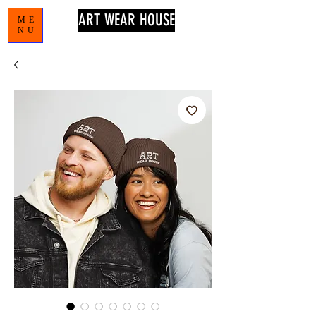
ART WEAR HOUSE
ME
NU