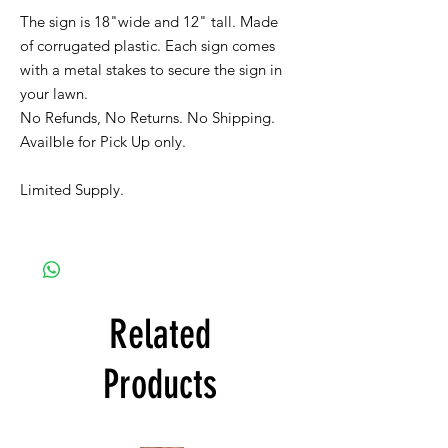
The sign is 18"wide and 12" tall. Made
of corrugated plastic. Each sign comes
with a metal stakes to secure the sign in
your lawn.
No Refunds, No Returns. No Shipping.
Availble for Pick Up only.
Limited Supply.
Related
Products