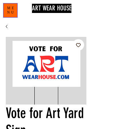
ART WEAR HOUSE
ME
NU
Vote for Art Yard