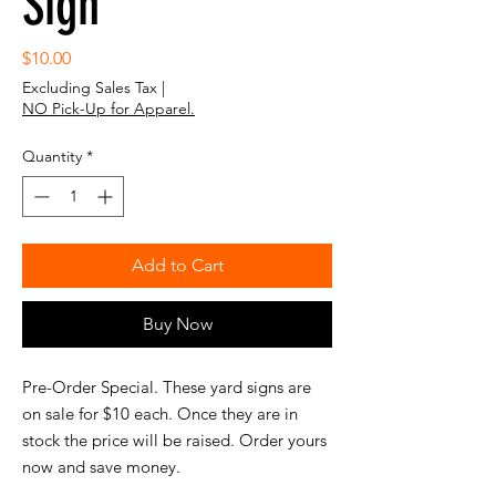
Sign
Price
$10.00
Excluding Sales Tax
|
NO Pick-Up for Apparel.
Quantity
*
Add to Cart
Buy Now
Pre-Order Special. These yard signs are
on sale for $10 each. Once they are in
stock the price will be raised. Order yours
now and save money.