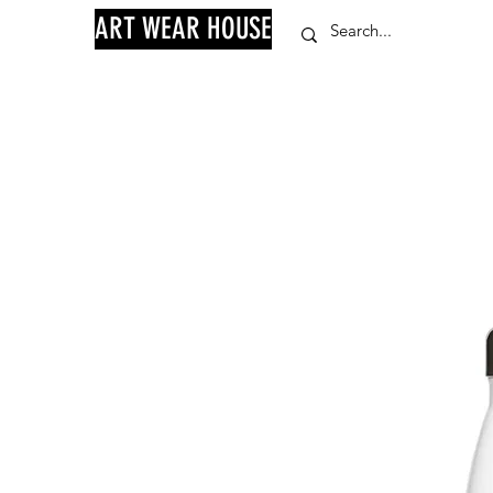
ART WEAR HOUSE