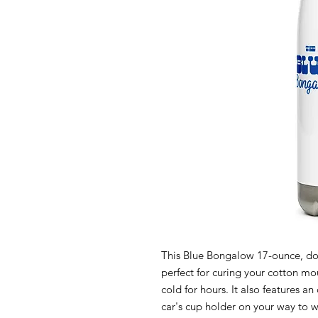
This Blue Bongalow 17-ounce, doub
perfect for curing your cotton mou
cold for hours. It also features a
car's cup holder on your way to wor