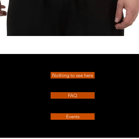
Quick View
Nothing to see here
FAQ
Events