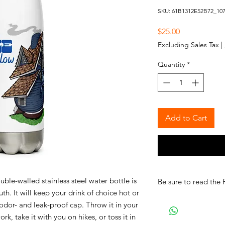
SKU: 61B1312E52B72_10
Price
$25.00
Excluding Sales Tax
|
Quantity
*
Add to Cart
le-walled stainless steel water bottle is
Be sure to read the 
th. It will keep your drink of choice hot or
n odor- and leak-proof cap. Throw it in your
k, take it with you on hikes, or toss it in