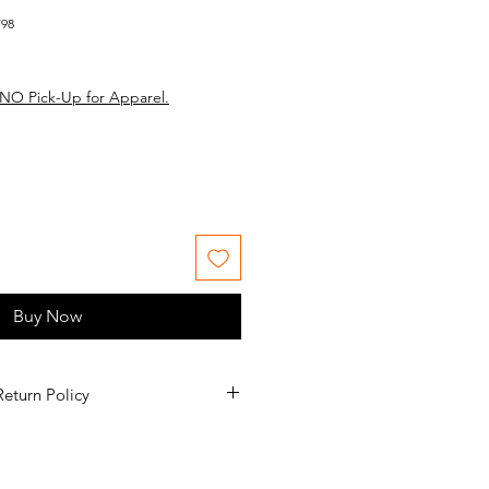
798
NO Pick-Up for Apparel.
Buy Now
Return Policy