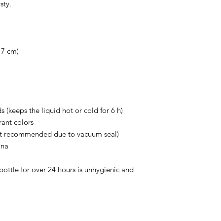
sty.
 7 cm)
s (keeps the liquid hot or cold for 6 h)
ant colors
ot recommended due to vacuum seal)
ina
bottle for over 24 hours is unhygienic and