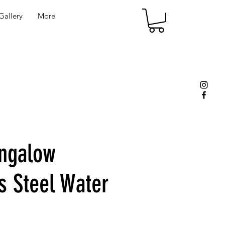
allery
More
ngalow
s Steel Water