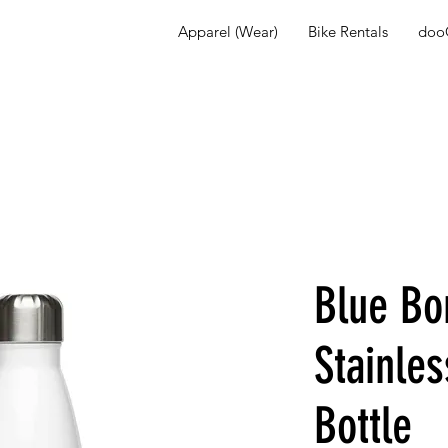
Apparel (Wear)
Bike Rentals
dooG
Blue Bo
Stainles
Bottle