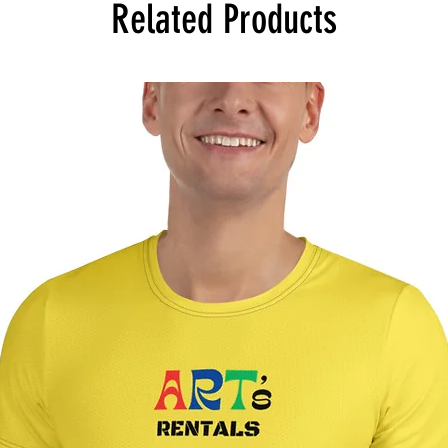
Related Products