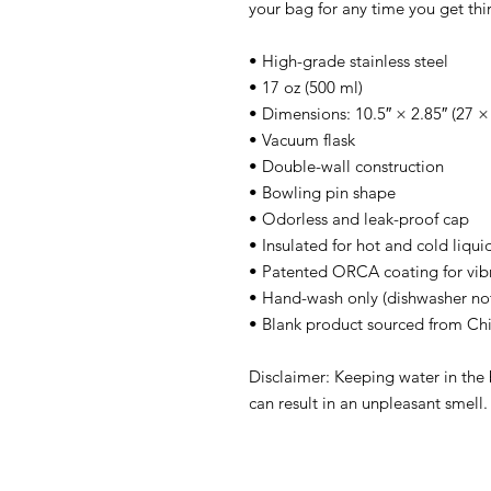
your bag for any time you get thir
• High-grade stainless steel
• 17 oz (500 ml)
• Dimensions: 10.5″ × 2.85″ (27 ×
• Vacuum flask
• Double-wall construction
• Bowling pin shape
• Odorless and leak-proof cap
• Insulated for hot and cold liquid
• Patented ORCA coating for vibr
• Hand-wash only (dishwasher n
• Blank product sourced from Ch
Disclaimer: Keeping water in the 
can result in an unpleasant smell.