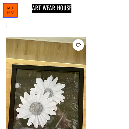
ART WEAR HOUSE
ME
NU