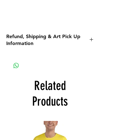
Refund, Shipping & Art Pick Up
Information
Please read all the information listed below.
APPAREL purchases:
Be sure to read the return policy for
apparel.
Related
Apparel will be shipped to you. If the option
for Pick-Up is available, it is a glitch in the
Products
system that we are working on.
ART purchases:
All Art purchases are final. No Returns, No
Refunds.
Inspect the artwork prior to purchase. If you