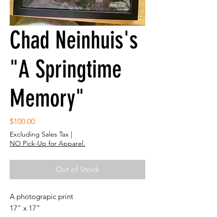
Chad Neinhuis's
"A Springtime
Memory"
Price
$100.00
Excluding Sales Tax
|
NO Pick-Up for Apparel.
Out of Stock
A photograpic print
17" x 17"