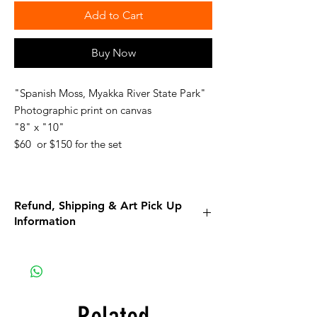
Add to Cart
Buy Now
"Spanish Moss, Myakka River State Park"
Photographic print on canvas
"8" x "10"
$60 or $150 for the set
Refund, Shipping & Art Pick Up
Information
Please read all the information listed below.
APPAREL purchases:
Be sure to read the return policy for
apparel.