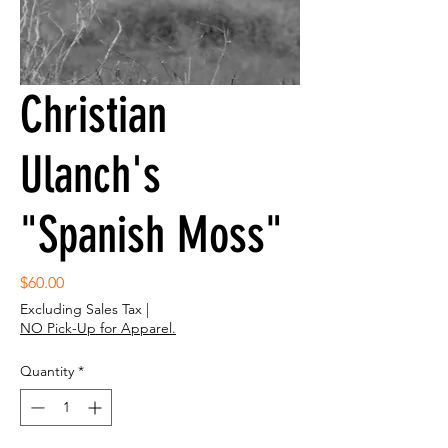
Christian
Ulanch's
"Spanish Moss"
Price
$60.00
Excluding Sales Tax
|
NO Pick-Up for Apparel.
Quantity
*