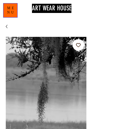
ART WEAR HOUSE
ME
NU