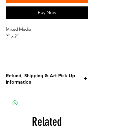
Buy Now
Mixed Media
?" x ?"
Refund, Shipping & Art Pick Up
Information
Please read all the information listed below.
APPAREL purchases:
Be sure to read the return policy for
apparel.
Related
Apparel will be shipped to you. If the option
for Pick-Up is available, it is a glitch in the