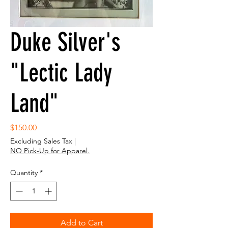
Duke Silver's
"Lectic Lady
Land"
Price
$150.00
Excluding Sales Tax
|
NO Pick-Up for Apparel.
Quantity
*
Add to Cart