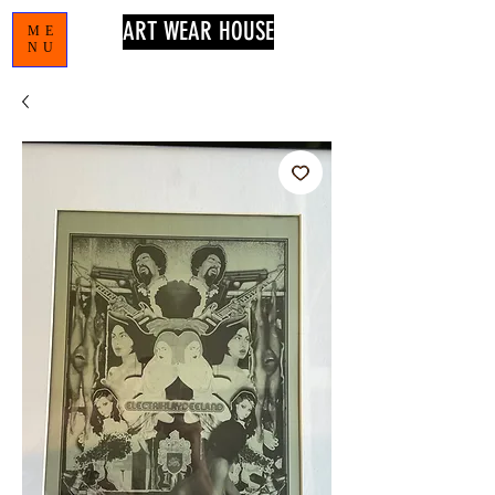
ART WEAR HOUSE
ME
NU